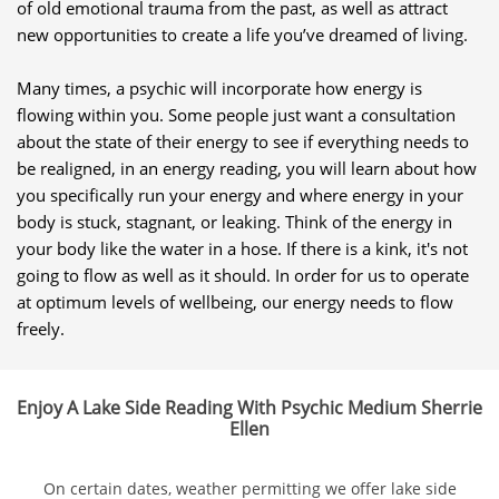
of old emotional trauma from the past, as well as attract
new opportunities to create a life you’ve dreamed of living.
Many times, a psychic will incorporate how energy is
flowing within you. Some people just want a consultation
about the state of their energy to see if everything needs to
be realigned, in an energy reading, you will learn about how
you specifically run your energy and where energy in your
body is stuck, stagnant, or leaking. Think of the energy in
your body like the water in a hose. If there is a kink, it's not
going to flow as well as it should. In order for us to operate
at optimum levels of wellbeing, our energy needs to flow
freely.
Enjoy A Lake Side Reading With Psychic Medium Sherrie
Ellen
On certain dates, weather permitting we offer lake side