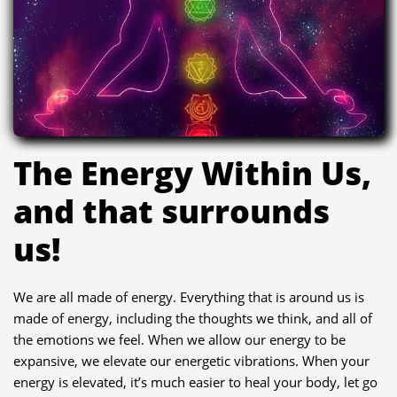
The Energy Within Us,
and that surrounds
us!
We are all made of energy. Everything that is around us is
made of energy, including the thoughts we think, and all of
the emotions we feel. When we allow our energy to be
expansive, we elevate our energetic vibrations. When your
energy is elevated, it’s much easier to heal your body, let go