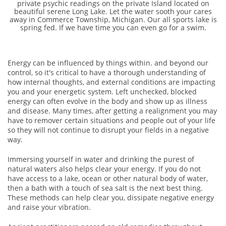
private psychic readings on the private Island located on
beautiful serene Long Lake. Let the water sooth your cares
away in Commerce Township, Michigan. Our all sports lake is
spring fed. If we have time you can even go for a swim.
Energy can be influenced by things within. and beyond our
control, so it's critical to have a thorough understanding of
how internal thoughts, and external conditions are impacting
you and your energetic system. Left unchecked, blocked
energy can often evolve in the body and show up as illness
and disease. Many times, after getting a realignment you may
have to remover certain situations and people out of your life
so they will not continue to disrupt your fields in a negative
way.
Immersing yourself in water and drinking the purest of
natural waters also helps clear your energy. If you do not
have access to a lake, ocean or other natural body of water,
then a bath with a touch of sea salt is the next best thing.
These methods can help clear you, dissipate negative energy
and raise your vibration.