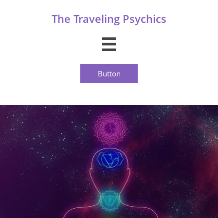
The Traveling Psychics

Button