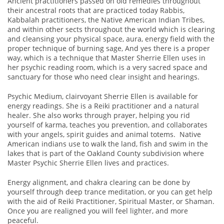
Ancient practitioners passed on old remedies throughout
their ancestral roots that are practiced today Rabbis,
Kabbalah practitioners, the Native American Indian Tribes,
and within other sects throughout the world which is clearing
and cleansing your physical space, aura, energy field with the
proper technique of burning sage, And yes there is a proper
way, which is a technique that Master Sherrie Ellen uses in
her psychic reading room, which is a very sacred space and
sanctuary for those who need clear insight and hearings.
Psychic Medium, clairvoyant Sherrie Ellen is available for
energy readings. She is a Reiki practitioner and a natural
healer. She also works through prayer, helping you rid
yourself of karma, teaches you prevention, and collaborates
with your angels, spirit guides and animal totems. Native
American indians use to walk the land, fish and swim in the
lakes that is part of the Oakland County subdivision where
Master Psychic Sherrie Ellen lives and practices.
Energy alignment, and chakra clearing can be done by
yourself through deep trance meditation, or you can get help
with the aid of Reiki Practitioner, Spiritual Master, or Shaman.
Once you are realigned you will feel lighter, and more
peaceful.