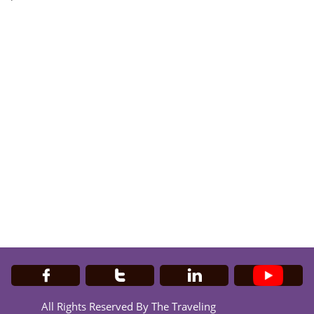



All Rights Reserved By The Traveling