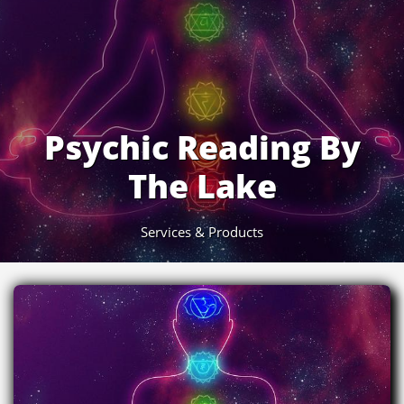
Psychic Reading By
The Lake
Services & Products